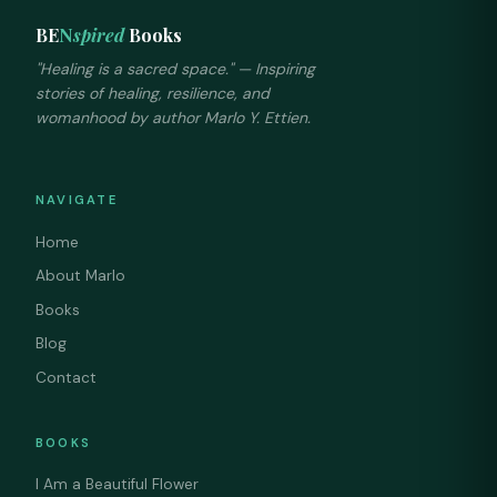
BE
N
spired
Books
"Healing is a sacred space." — Inspiring
stories of healing, resilience, and
womanhood by author Marlo Y. Ettien.
NAVIGATE
Home
About Marlo
Books
Blog
Contact
BOOKS
I Am a Beautiful Flower