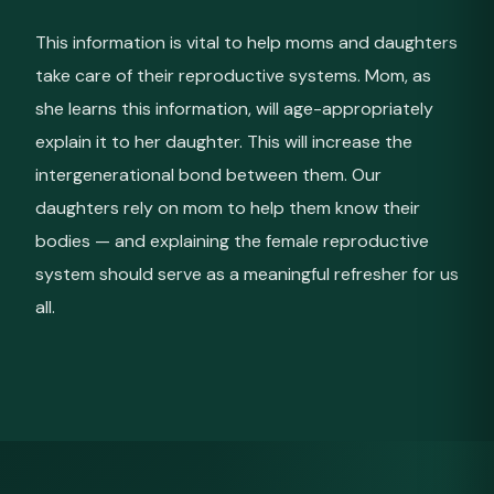
This information is vital to help moms and daughters
take care of their reproductive systems. Mom, as
she learns this information, will age-appropriately
explain it to her daughter. This will increase the
intergenerational bond between them. Our
daughters rely on mom to help them know their
bodies — and explaining the female reproductive
system should serve as a meaningful refresher for us
all.