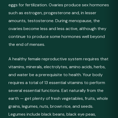
eggs for fertilization. Ovaries produce sex hormones
such as estrogen, progesterone and, in lesser
amounts, testosterone. During menopause, the
ovaries become less and less active, although they
continue to produce some hormones well beyond
the end of menses.
A healthy female reproductive system requires that
vitamins, minerals, electrolytes, amino acids, herbs,
and water be a prerequisite to health. Your body
requires a total of 13 essential vitamins to perform
several essential functions. Eat naturally from the
earth — get plenty of fresh vegetables, fruits, whole
grains, legumes, nuts, brown rice, and seeds.
Legumes include black beans, black eye peas,