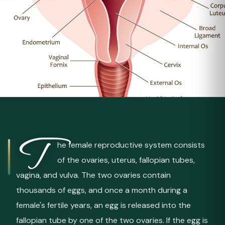
T
he female reproductive system consists
of the ovaries, uterus, fallopian tubes,
vagina, and vulva. The two ovaries contain
thousands of eggs, and once a month during a
female's fertile years, an egg is released into the
fallopian tube by one of the two ovaries. If the egg is