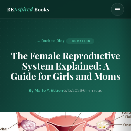
BE
N
spired
Books
← Back to Blog
EDUCATION
The Female Reproductive
System Explained: A
Guide for Girls and Moms
By Marlo Y. Ettien
·
5/15/2026
·
6 min read