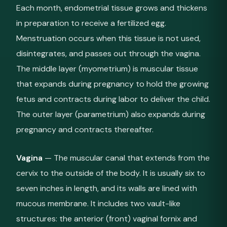
Each month, endometrial tissue grows and thickens
in preparation to receive a fertilized egg.
Menstruation occurs when this tissue is not used,
disintegrates, and passes out through the vagina.
The middle layer (myometrium) is muscular tissue
that expands during pregnancy to hold the growing
fetus and contracts during labor to deliver the child.
The outer layer (parametrium) also expands during
pregnancy and contracts thereafter.
Vagina
— The muscular canal that extends from the
cervix to the outside of the body. It is usually six to
seven inches in length, and its walls are lined with
mucous membrane. It includes two vault-like
structures: the anterior (front) vaginal fornix and