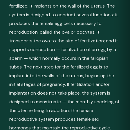
fertilized, it implants on the wall of the uterus. The
system is designed to conduct several functions: it
produces the female egg cells necessary for
reproduction, called the ova or oocytes; it
transports the ova to the site of fertilization; and it
supports conception — fertilization of an egg by a
sperm — which normally occurs in the fallopian
tubes. The next step for the fertilized egg is to
implant into the walls of the uterus, beginning the
initial stages of pregnancy. If fertilization and/or
implantation does not take place, the system is
designed to menstruate — the monthly shedding of
the uterine lining. In addition, the female
reproductive system produces female sex
hormones that maintain the reproductive cycle.