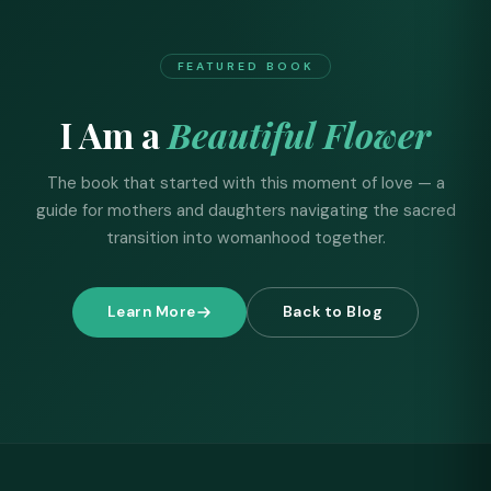
FEATURED BOOK
I Am a
Beautiful Flower
The book that started with this moment of love — a
guide for mothers and daughters navigating the sacred
transition into womanhood together.
Learn More
Back to Blog