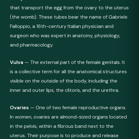
that transport the egg from the ovary to the uterus
(the womb). These tubes bear the name of Gabriele
Falloppio, a 16th-century Italian physician and
surgeon who was expert in anatomy, physiology,
and pharmacology.
Vulva
— The external part of the female genitals. It
is a collective term for all the anatomical structures
visible on the outside of the body, including the
inner and outer lips, the clitoris, and the urethra.
Ovaries
— One of two female reproductive organs.
In women, ovaries are almond-sized organs located
in the pelvis, within a fibrous band next to the
uterus. Their purpose is to produce and release