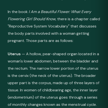
In the book
I Am a Beautiful Flower: What Every
Flowering Girl Should Know
, there is a chapter called
"Reproductive System Vocabulary" that discusses
the body parts involved with a woman getting
pregnant. Those parts are as follows:
Uterus
— A hollow, pear-shaped organ located in a
woman's lower abdomen, between the bladder and
the rectum. The narrow lower portion of the uterus
is the cervix (the neck of the uterus). The broader
upper part is the corpus, made up of three layers of
tissue. In women of childbearing age, the inner layer
(endometrium) of the uterus goes through a series
of monthly changes known as the menstrual cycle.