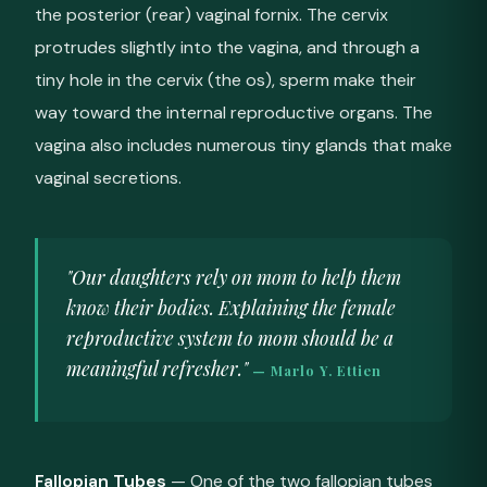
the posterior (rear) vaginal fornix. The cervix
protrudes slightly into the vagina, and through a
tiny hole in the cervix (the os), sperm make their
way toward the internal reproductive organs. The
vagina also includes numerous tiny glands that make
vaginal secretions.
"Our daughters rely on mom to help them
know their bodies. Explaining the female
reproductive system to mom should be a
meaningful refresher."
— Marlo Y. Ettien
Fallopian Tubes
— One of the two fallopian tubes