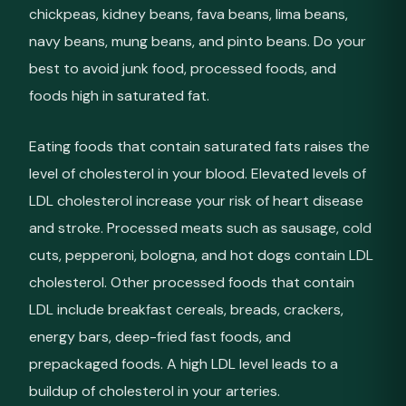
chickpeas, kidney beans, fava beans, lima beans,
navy beans, mung beans, and pinto beans. Do your
best to avoid junk food, processed foods, and
foods high in saturated fat.
Eating foods that contain saturated fats raises the
level of cholesterol in your blood. Elevated levels of
LDL cholesterol increase your risk of heart disease
and stroke. Processed meats such as sausage, cold
cuts, pepperoni, bologna, and hot dogs contain LDL
cholesterol. Other processed foods that contain
LDL include breakfast cereals, breads, crackers,
energy bars, deep-fried fast foods, and
prepackaged foods. A high LDL level leads to a
buildup of cholesterol in your arteries.