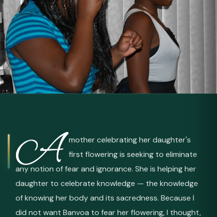
A
mother celebrating her daughter's
first flowering is seeking to eliminate
any notion of fear and ignorance. She is helping her
daughter to celebrate knowledge — the knowledge
of knowing her body and its sacredness. Because I
did not want Banvoa to fear her flowering, I thought,