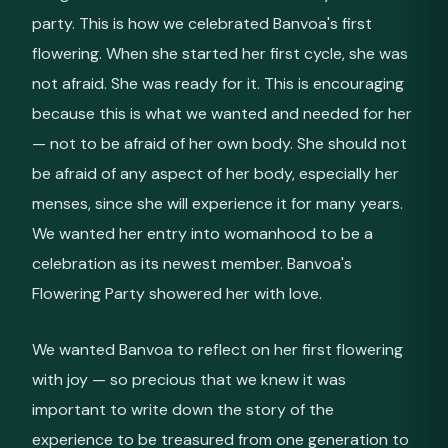
party. This is how we celebrated Banvoa's first
flowering. When she started her first cycle, she was
not afraid. She was ready for it. This is encouraging
because this is what we wanted and needed for her
— not to be afraid of her own body. She should not
be afraid of any aspect of her body, especially her
menses, since she will experience it for many years.
We wanted her entry into womanhood to be a
celebration as its newest member. Banvoa's
Flowering Party showered her with love.
We wanted Banvoa to reflect on her first flowering
with joy — so precious that we knew it was
important to write down the story of the
experience to be treasured from one generation to