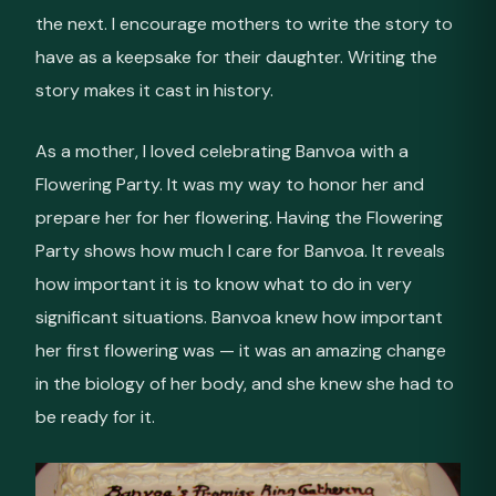
the next. I encourage mothers to write the story to
have as a keepsake for their daughter. Writing the
story makes it cast in history.
As a mother, I loved celebrating Banvoa with a
Flowering Party. It was my way to honor her and
prepare her for her flowering. Having the Flowering
Party shows how much I care for Banvoa. It reveals
how important it is to know what to do in very
significant situations. Banvoa knew how important
her first flowering was — it was an amazing change
in the biology of her body, and she knew she had to
be ready for it.