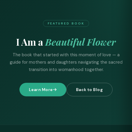
FEATURED BOOK
I Am a
Beautiful Flower
The book that started with this moment of love — a
guide for mothers and daughters navigating the sacred
transition into womanhood together.
Learn More
Back to Blog