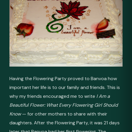
Having the Flowering Party proved to Banvoa how
important her life is to our family and friends. This is
why my friends encouraged me to write
I Am a
Beautiful Flower: What Every Flowering Girl Should
Know
— for other mothers to share with their
daughters. After the Flowering Party, it was 21 days
later that Banvoa had her first flowering. The