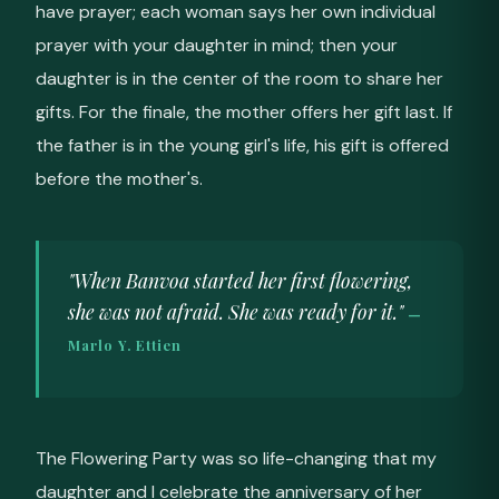
have prayer; each woman says her own individual
prayer with your daughter in mind; then your
daughter is in the center of the room to share her
gifts. For the finale, the mother offers her gift last. If
the father is in the young girl's life, his gift is offered
before the mother's.
"When Banvoa started her first flowering,
she was not afraid. She was ready for it."
—
Marlo Y. Ettien
The Flowering Party was so life-changing that my
daughter and I celebrate the anniversary of her