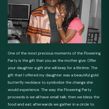
One of the most precious moments of the Flowering
Party is the gift that you as the mother give. Offer
your daughter a gift she will keep for a lifetime. The
gift that I offered my daughter was a beautiful gold
butterfly necklace to symbolize the change she
would experience. The way the Flowering Party
proceeds is we all have small talk; then we bless the
food and eat; afterwards we gather in a circle to