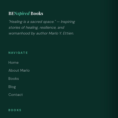
BE
N
spired
Books
"Healing is a sacred space." — Inspiring
stories of healing, resilience, and
womanhood by author Marlo Y. Ettien.
NAVIGATE
Home
About Marlo
Books
Blog
Contact
BOOKS