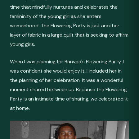
time that mindfully nurtures and celebrates the
femininity of the young girl as she enters
womanhood. The Flowering Party is just another
layer of fabric in a large quilt that is seeking to affirm
young girls.
When I was planning for Banvoa's Flowering Party, I
was confident she would enjoy it. I included her in
the planning of her celebration. It was a wonderful
moment shared between us. Because the Flowering
Party is an intimate time of sharing, we celebrated it
at home.