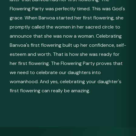
Flowering Party was perfectly timed. This was God's
grace. When Banvoa started her first flowering, she
promptly called the women in her sacred circle to
announce that she was now a woman. Celebrating
Banvoa's first flowering built up her confidence, self-
esteem and worth. That is how she was ready for
her first flowering. The Flowering Party proves that
we need to celebrate our daughters into
womanhood. And yes, celebrating your daughter's
first flowering can really be amazing.