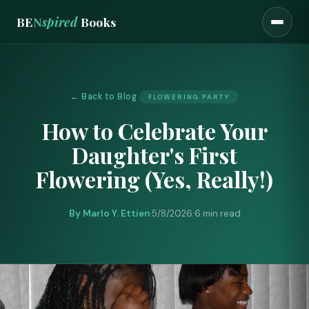
BE
N
spired
Books
← Back to Blog
FLOWERING PARTY
How to Celebrate Your
Daughter's First
Flowering (Yes, Really!)
By Marlo Y. Ettien
·
5/8/2026
·
6 min read