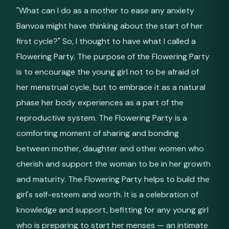
"What can I do as a mother to ease any anxiety
Banvoa might have thinking about the start of her
first cycle?" So, I thought to have what I called a
Flowering Party. The purpose of the Flowering Party
is to encourage the young girl not to be afraid of
her menstrual cycle, but to embrace it as a natural
phase her body experiences as a part of the
reproductive system. The Flowering Party is a
comforting moment of sharing and bonding
between mother, daughter and other women who
cherish and support the woman to be in her growth
and maturity. The Flowering Party helps to build the
girl's self-esteem and worth. It is a celebration of
knowledge and support, befitting for any young girl
who is preparing to start her menses — an intimate