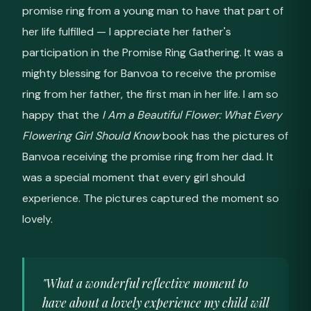
promise ring from a young man to have that part of
her life fulfilled — I appreciate her father's
participation in the Promise Ring Gathering. It was a
mighty blessing for Banvoa to receive the promise
ring from her father, the first man in her life. I am so
happy that the
I Am a Beautiful Flower: What Every
Flowering Girl Should Know
book has the pictures of
Banvoa receiving the promise ring from her dad. It
was a special moment that every girl should
experience. The pictures captured the moment so
lovely.
"What a wonderful reflective moment to
have about a lovely experience my child will