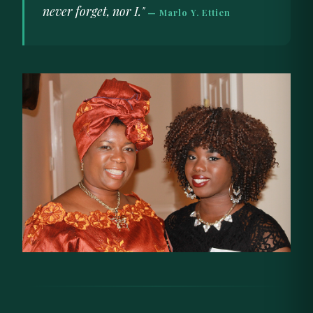
never forget, nor I."
— Marlo Y. Ettien