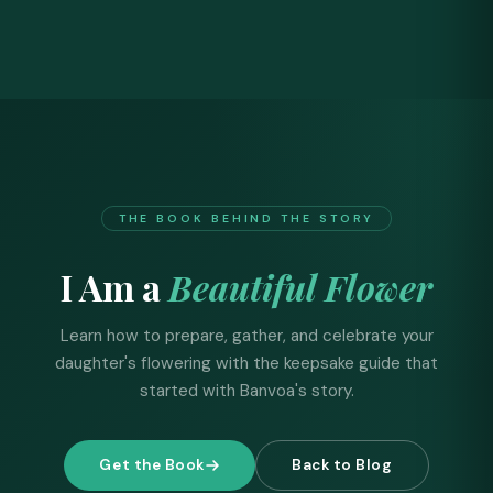
THE BOOK BEHIND THE STORY
I Am a
Beautiful Flower
Learn how to prepare, gather, and celebrate your
daughter's flowering with the keepsake guide that
started with Banvoa's story.
Get the Book
Back to Blog