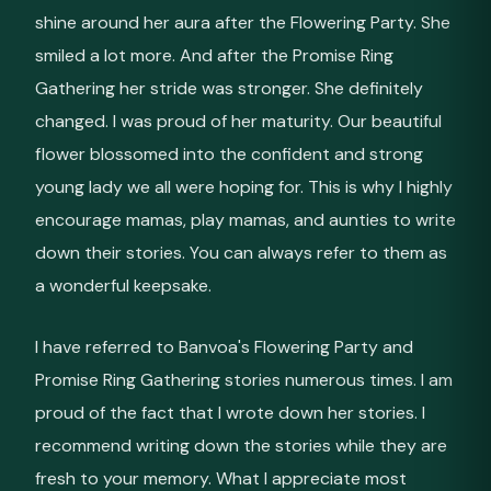
shine around her aura after the Flowering Party. She
smiled a lot more. And after the Promise Ring
Gathering her stride was stronger. She definitely
changed. I was proud of her maturity. Our beautiful
flower blossomed into the confident and strong
young lady we all were hoping for. This is why I highly
encourage mamas, play mamas, and aunties to write
down their stories. You can always refer to them as
a wonderful keepsake.
I have referred to Banvoa's Flowering Party and
Promise Ring Gathering stories numerous times. I am
proud of the fact that I wrote down her stories. I
recommend writing down the stories while they are
fresh to your memory. What I appreciate most