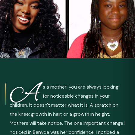
A
s a mother, you are always looking
for noticeable changes in your
children. It doesn't matter what it is. A scratch on
the knee; growth in hair; or a growth in height.
Mothers will take notice. The one important change I
noticed in Banvoa was her confidence. I noticed a