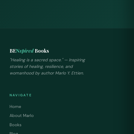
BE
N
spired
Books
"Healing is a sacred space." — Inspiring
stories of healing, resilience, and
womanhood by author Marlo Y. Ettien.
NAVIGATE
Home
About Marlo
Books
Blog