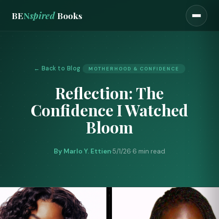
BE
N
spired
Books
← Back to Blog
MOTHERHOOD & CONFIDENCE
Reflection: The
Confidence I Watched
Bloom
By Marlo Y. Ettien
·
5/1/26
·
6 min read