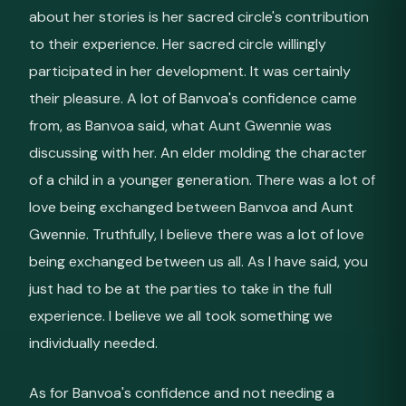
about her stories is her sacred circle's contribution
to their experience. Her sacred circle willingly
participated in her development. It was certainly
their pleasure. A lot of Banvoa's confidence came
from, as Banvoa said, what Aunt Gwennie was
discussing with her. An elder molding the character
of a child in a younger generation. There was a lot of
love being exchanged between Banvoa and Aunt
Gwennie. Truthfully, I believe there was a lot of love
being exchanged between us all. As I have said, you
just had to be at the parties to take in the full
experience. I believe we all took something we
individually needed.
As for Banvoa's confidence and not needing a